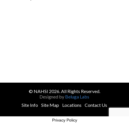
© NAHSI 2026. All Rights Reserved.
Designed by
Beluga Labs
Site Info
Site Map
Locations
Contact Us
Privacy Policy