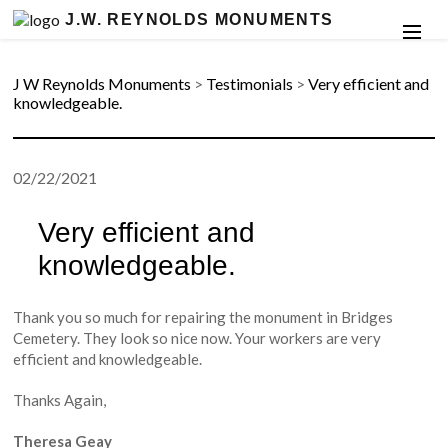
J.W. REYNOLDS MONUMENTS
J W Reynolds Monuments
>
Testimonials
>
Very efficient and
knowledgeable.
02/22/2021
Very efficient and
knowledgeable.
Thank you so much for repairing the monument in Bridges
Cemetery. They look so nice now. Your workers are very
efficient and knowledgeable.
Thanks Again,
Theresa Geay