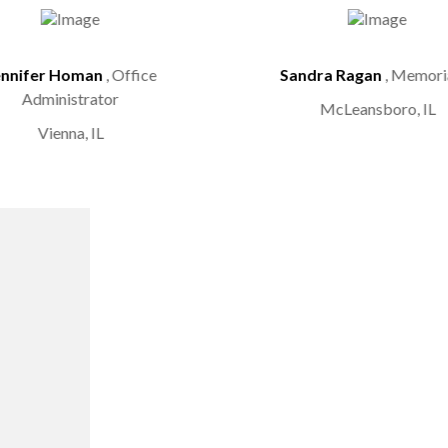
ennifer Homan
, Office
Sandra Ragan
, Memoria
Administrator
McLeansboro, IL
Vienna, IL