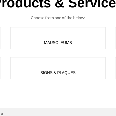
roducts & Servic
Choose from one of the below:
MAUSOLEUMS
SIGNS & PLAQUES