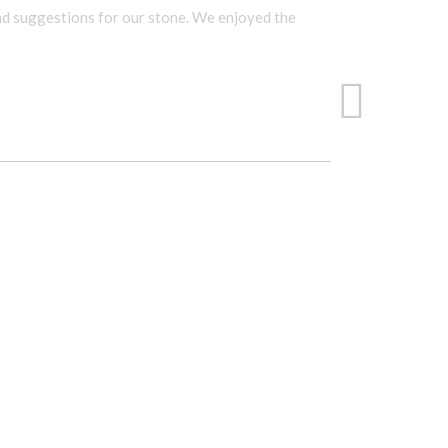
and suggestions for our stone. We enjoyed the
The sale
She help
inquired
-Juanit
SANDI
CT.