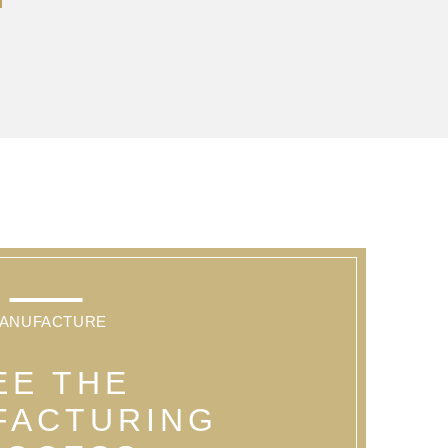
ANUFACTURE
EE THE
FACTURING