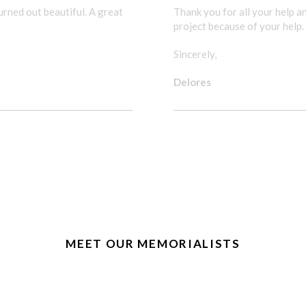
rned out beautiful. A great
Thank you for all your help 
project because of your help.
Sincerely,
Delores
WE ENJOYED THE PROJE
MEET OUR MEMORIALISTS