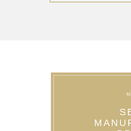
M
S
MANU