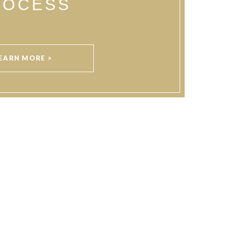
ROCESS
EARN MORE >