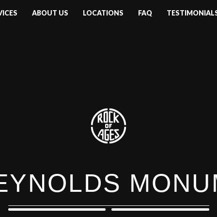
VICES
ABOUT US
LOCATIONS
FAQ
TESTIMONIAL
REYNOLDS MON