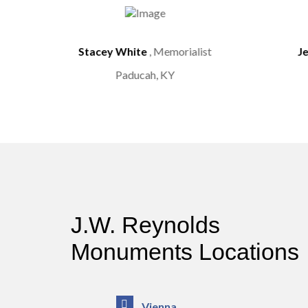
st
Stacey White
, Memorialist
J
Paducah, KY
J.W. Reynolds
Monuments Locations
Vienna