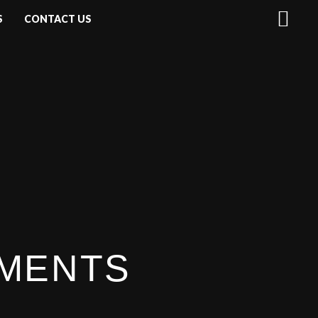
S
CONTACT US
UMENTS