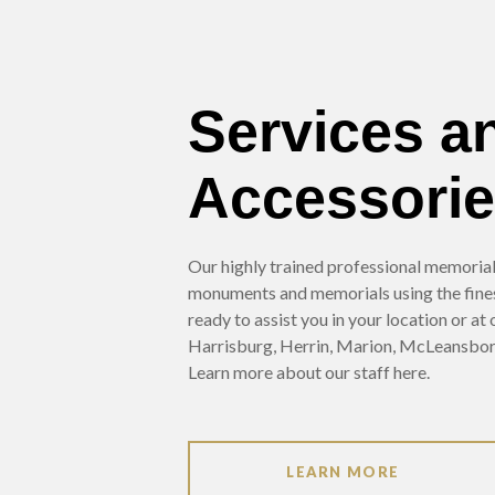
Services a
Accessori
Our highly trained professional memorialis
monuments and memorials using the fine
ready to assist you in your location or at
Harrisburg, Herrin, Marion, McLeansbor
Learn more about our staff here.
LEARN MORE