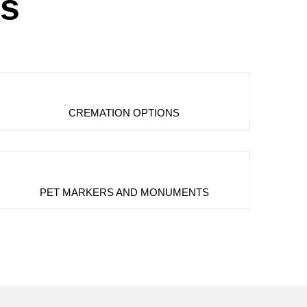
es
CREMATION OPTIONS
PET MARKERS AND MONUMENTS