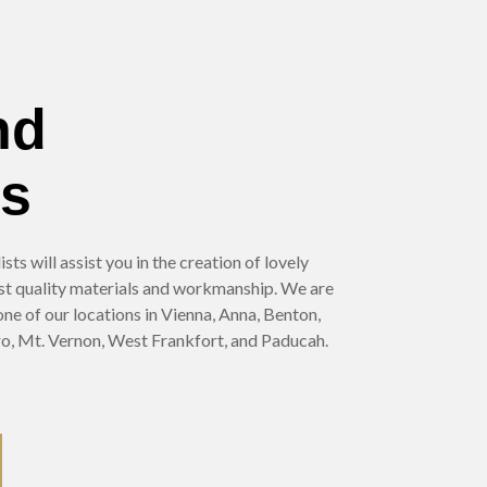
nd
es
ts will assist you in the creation of lovely
st quality materials and workmanship. We are
 one of our locations in Vienna, Anna, Benton,
o, Mt. Vernon, West Frankfort, and Paducah.