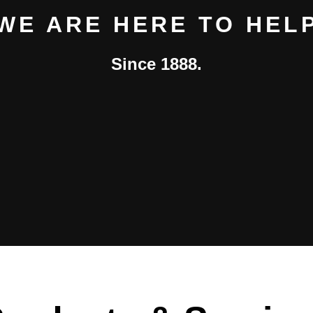
WE ARE HERE TO HEL
Since 1888.