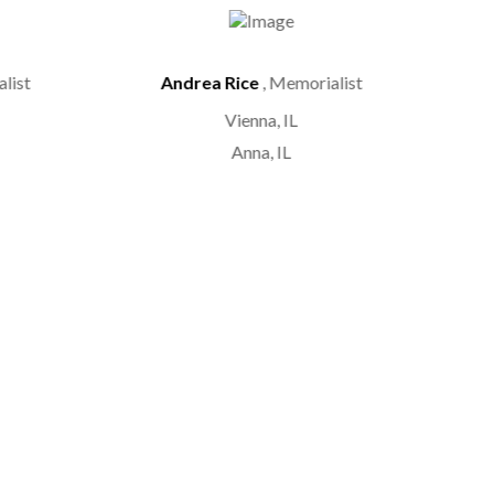
list
Andrea Rice
, Memorialist
Vienna, IL
Anna, IL