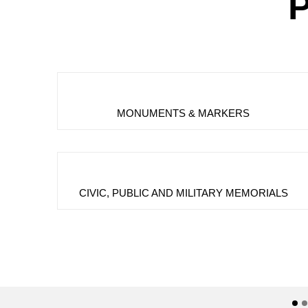
P
MONUMENTS & MARKERS
CIVIC, PUBLIC AND MILITARY MEMORIALS