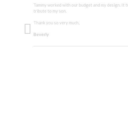
Tammy worked with our budget and my design. It tu
tribute to my son.
Thank you so very much,
Beverly
A GREAT TRIBUTE TO MY SON.