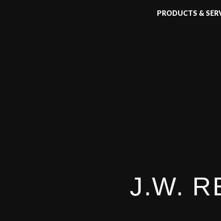
PRODUCTS & SER
J.W. 