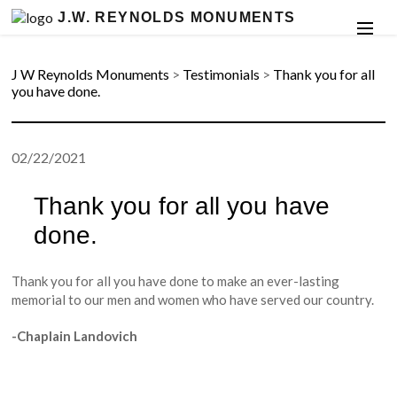
J.W. REYNOLDS MONUMENTS
J W Reynolds Monuments
>
Testimonials
>
Thank you for all
you have done.
02/22/2021
Thank you for all you have
done.
Thank you for all you have done to make an ever-lasting
memorial to our men and women who have served our country.
-Chaplain Landovich