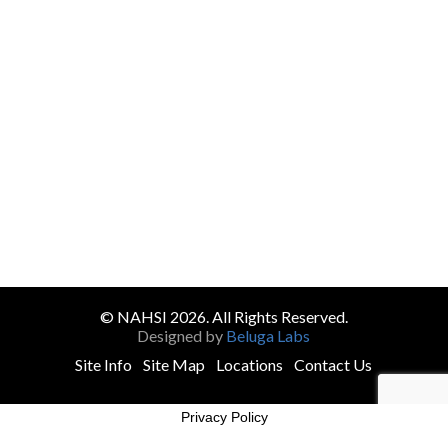
© NAHSI 2026. All Rights Reserved.
Designed by
Beluga Labs
Site Info
Site Map
Locations
Contact Us
Privacy Policy