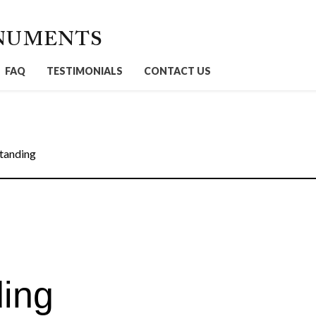
ONUMENTS
FAQ
TESTIMONIALS
CONTACT US
tanding
ing