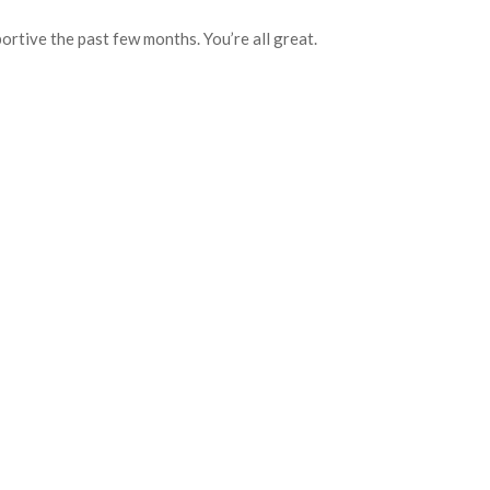
rtive the past few months. You’re all great.