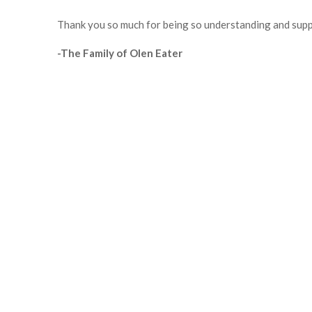
Thank you so much for being so understanding and suppo
-The Family of Olen Eater