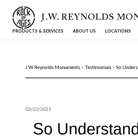
J.W. REYNOLDS M
PRODUCTS & SERVICES
ABOUT US
LOCATIONS
J W Reynolds Monuments
>
Testimonials
>
So Unders
02/22/2021
So Understand