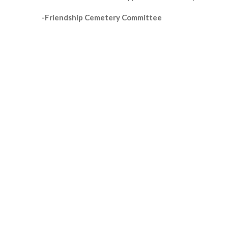
-Friendship Cemetery Committee