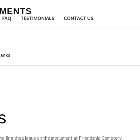
UMENTS
FAQ
TESTIMONIALS
CONTACT US
hanks
s
stalling the plaque on the monument at Friendship Cemetery.