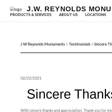
J.W. REYNOLDS MON
PRODUCTS & SERVICES
ABOUT US
LOCATIONS
J W Reynolds Monuments
>
Testimonials
>
Sincere T
02/22/2021
Sincere Thank
With sincere thanks and appreciation. Thank you for in