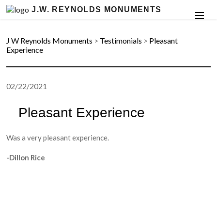
J.W. REYNOLDS MONUMENTS
J W Reynolds Monuments
>
Testimonials
>
Pleasant
Experience
02/22/2021
Pleasant Experience
Was a very pleasant experience.
-Dillon Rice