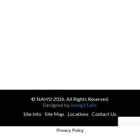
© NAHSI 2026. All Rights Reserved.
Designed by
Beluga Labs
Site Info
Site Map
Locations
Contact Us
Privacy Policy