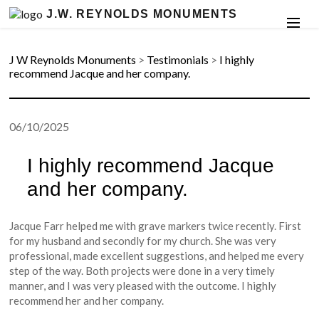
J.W. REYNOLDS MONUMENTS
J W Reynolds Monuments
>
Testimonials
>
I highly
recommend Jacque and her company.
06/10/2025
I highly recommend Jacque
and her company.
Jacque Farr helped me with grave markers twice recently. First
for my husband and secondly for my church. She was very
professional, made excellent suggestions, and helped me every
step of the way. Both projects were done in a very timely
manner, and I was very pleased with the outcome. I highly
recommend her and her company.