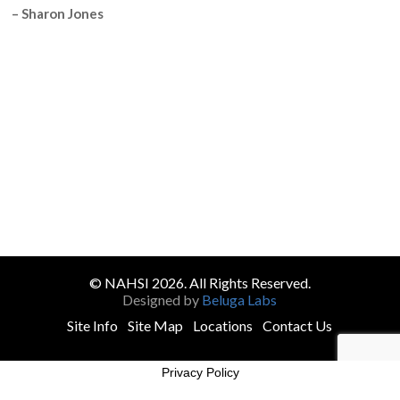
– Sharon Jones
© NAHSI 2026. All Rights Reserved.
Designed by
Beluga Labs
Site Info
Site Map
Locations
Contact Us
Privacy Policy