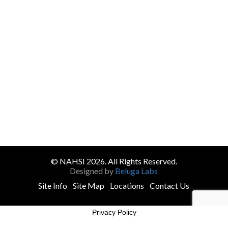
© NAHSI 2026. All Rights Reserved.
Designed by
Beluga Labs
Site Info
Site Map
Locations
Contact Us
Privacy Policy