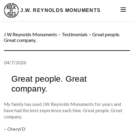
J.W. REYNOLDS MONUMENTS
J W Reynolds Monuments
>
Testimonials
>
Great people.
Great company.
04/7/2026
Great people. Great
company.
My family has used J.W. Reynolds Monuments for years and
have had the best experience each time. Great people. Great
company.
– Cheryl D