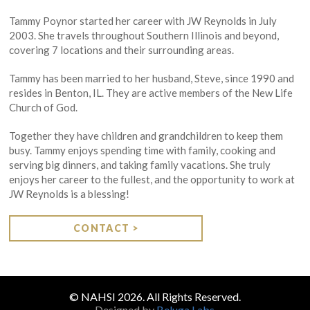
Tammy Poynor started her career with JW Reynolds in July
2003. She travels throughout Southern Illinois and beyond,
covering 7 locations and their surrounding areas.
Tammy has been married to her husband, Steve, since 1990 and
resides in Benton, IL. They are active members of the New Life
Church of God.
Together they have children and grandchildren to keep them
busy. Tammy enjoys spending time with family, cooking and
serving big dinners, and taking family vacations. She truly
enjoys her career to the fullest, and the opportunity to work at
JW Reynolds is a blessing!
CONTACT >
© NAHSI 2026. All Rights Reserved.
Designed by
Beluga Labs