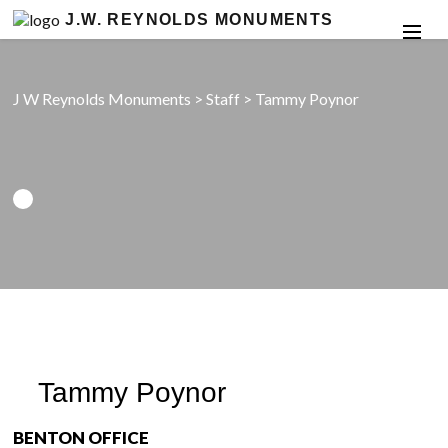
J.W. REYNOLDS MONUMENTS
J W Reynolds Monuments
>
Staff
>
Tammy Poynor
Tammy Poynor
BENTON OFFICE