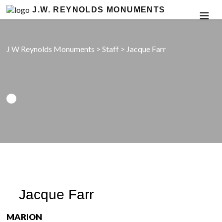
J.W. REYNOLDS MONUMENTS
J W Reynolds Monuments
>
Staff
>
Jacque Farr
Jacque Farr
MARION