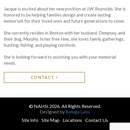
Jacque is excited about her new position at J.W. Reynolds. She is
honored to be helping families design and create lasting
memorials for their loved ones and future generations to come.
She currently resides in Benton with her husband, Dempsey, and
their dog, Murphy. In her free time, she loves family gatherings,
hunting, fishing, and playing cornhole.
She is looking forward to assisting you with your memorial
needs.
CONTACT >
© NAHSI 2026. All Rights Reserved.
Designed by
Beluga Labs
Site Info
Site Map
Locations
Contact Us