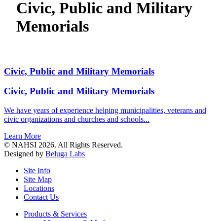
Civic, Public and Military
Memorials
Civic, Public and Military Memorials
Civic, Public and Military Memorials
We have years of experience helping municipalities, veterans and
civic organizations and churches and schools...
Learn More
© NAHSI 2026. All Rights Reserved.
Designed by
Beluga Labs
Site Info
Site Map
Locations
Contact Us
Products & Services