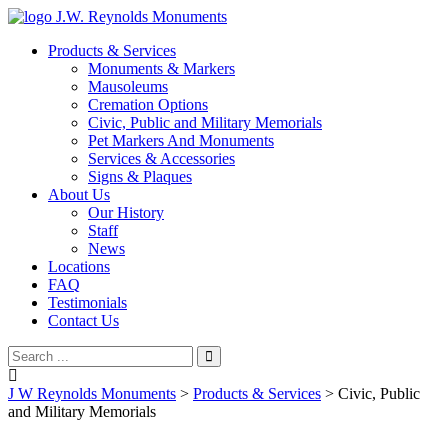
J.W. Reynolds Monuments
Products & Services
Monuments & Markers
Mausoleums
Cremation Options
Civic, Public and Military Memorials
Pet Markers And Monuments
Services & Accessories
Signs & Plaques
About Us
Our History
Staff
News
Locations
FAQ
Testimonials
Contact Us
J W Reynolds Monuments
>
Products & Services
>
Civic, Public
and Military Memorials