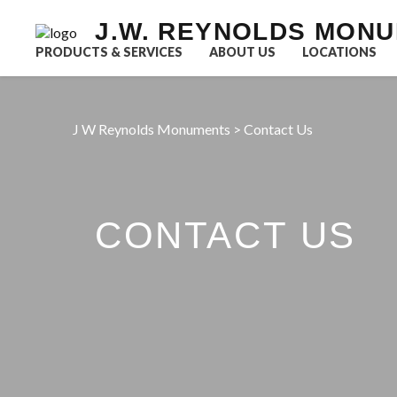
J.W. REYNOLDS MON
PRODUCTS & SERVICES
ABOUT US
LOCATIONS
J W Reynolds Monuments
>
Contact Us
CONTACT US