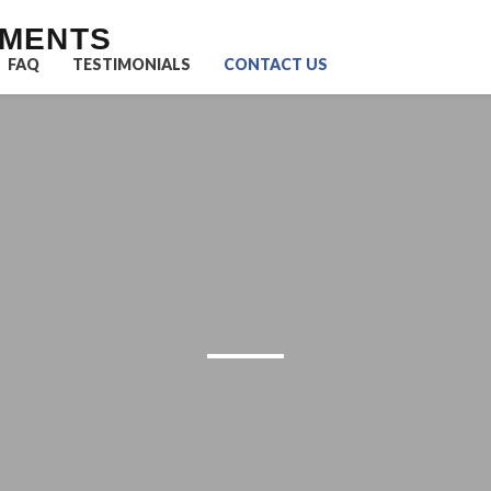
UMENTS
FAQ
TESTIMONIALS
CONTACT US