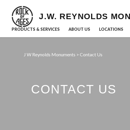
J.W. REYNOLDS MO
PRODUCTS & SERVICES
ABOUT US
LOCATIONS
J W Reynolds Monuments
>
Contact Us
CONTACT US