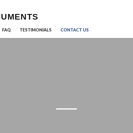
NUMENTS
FAQ
TESTIMONIALS
CONTACT US