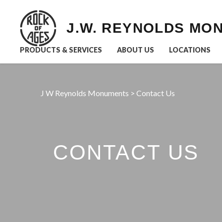
J.W. REYNOLDS MO
PRODUCTS & SERVICES
ABOUT US
LOCATIONS
J W Reynolds Monuments
>
Contact Us
CONTACT US