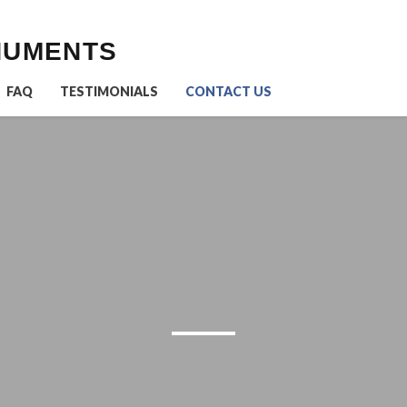
NUMENTS
FAQ
TESTIMONIALS
CONTACT US